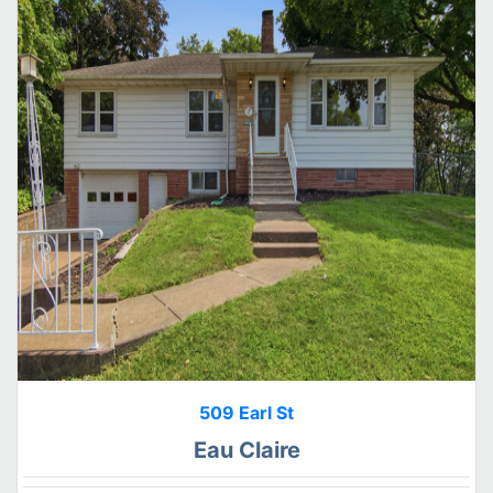
509 Earl St
Eau Claire