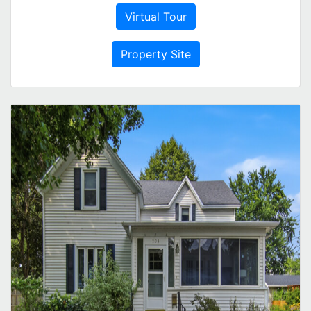
Virtual Tour
Property Site