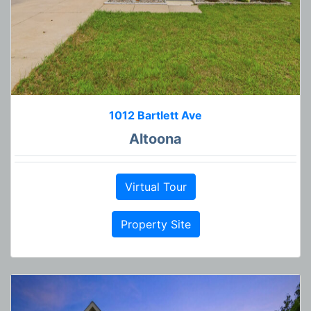
1012 Bartlett Ave
Altoona
Virtual Tour
Property Site