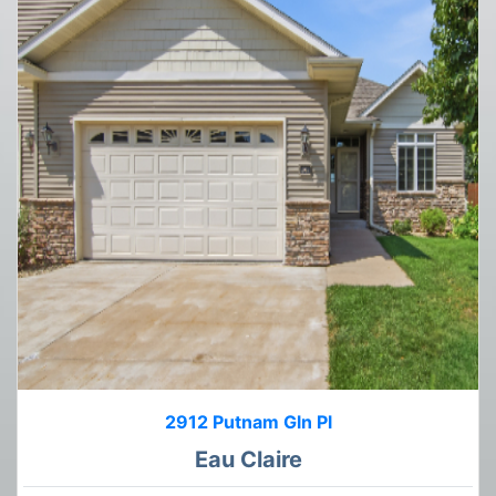
2912 Putnam Gln Pl
Eau Claire