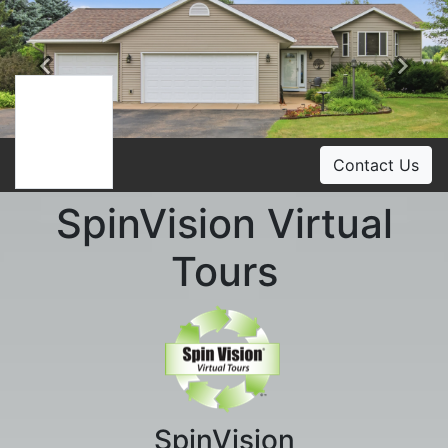
Previous
Ne
Contact Us
SpinVision Virtual
Tours
SpinVision