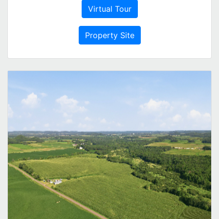
Virtual Tour
Property Site