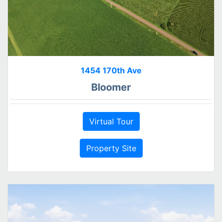
1454 170th Ave
Bloomer
Virtual Tour
Property Site