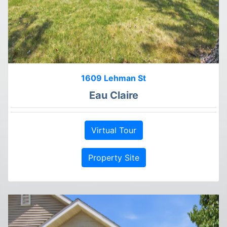
1609 Lehman St
Eau Claire
Virtual Tour
Property Site