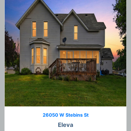
26050 W Stebins St
Eleva