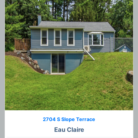
2704 S Slope Terrace
Eau Claire