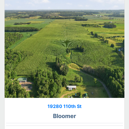
19280 110th St
Bloomer