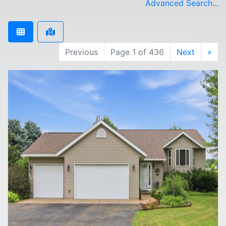
Advanced Search...
Previous
Page 1 of 436
Next
»