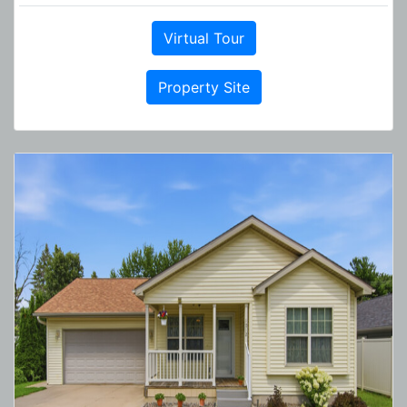
Virtual Tour
Property Site