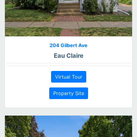
204 Gilbert Ave
Eau Claire
Virtual Tour
Property Site