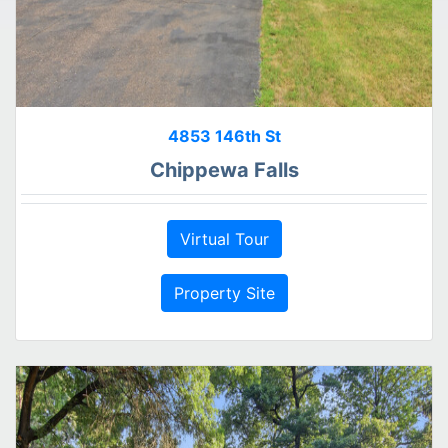
4853 146th St
Chippewa Falls
Virtual Tour
Property Site