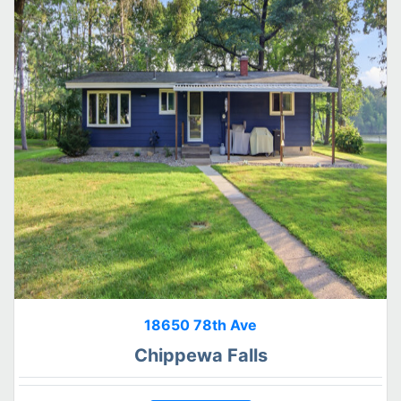
18650 78th Ave
Chippewa Falls