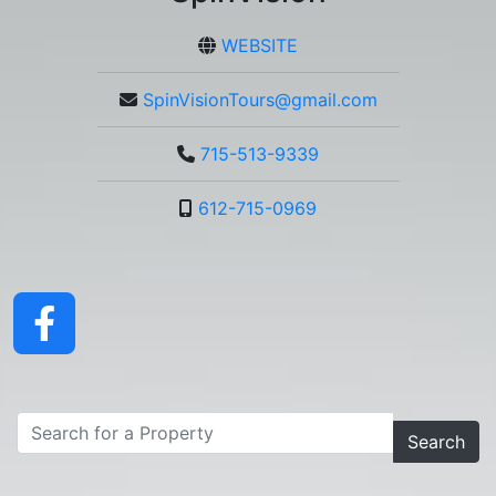
WEBSITE
SpinVisionTours@gmail.com
715-513-9339
612-715-0969
Search