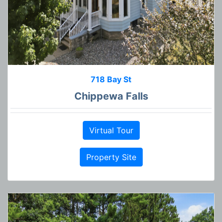
718 Bay St
Chippewa Falls
Virtual Tour
Property Site