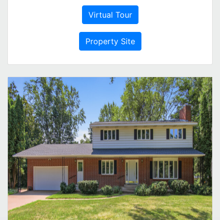
Virtual Tour
Property Site