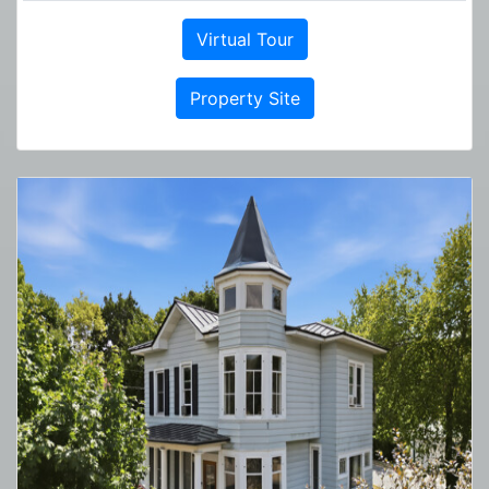
Virtual Tour
Property Site