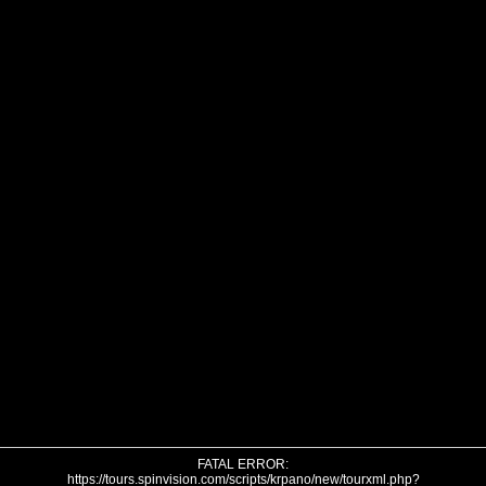
FATAL ERROR:
https://tours.spinvision.com/scripts/krpano/new/tourxml.php?