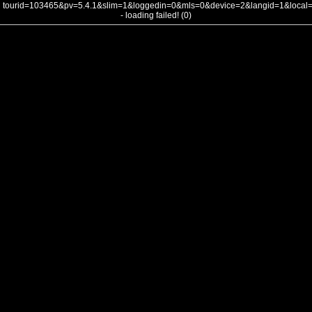
tourid=103465&pv=5.4.1&slim=1&loggedin=0&mls=0&device=2&langid=1&loca
- loading failed! (0)