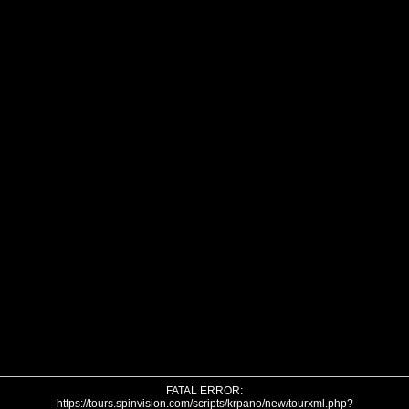
FATAL ERROR:
https://tours.spinvision.com/scripts/krpano/new/tourxml.php?