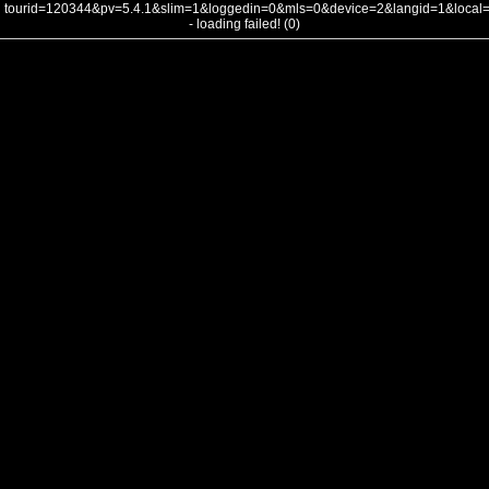
tourid=120344&pv=5.4.1&slim=1&loggedin=0&mls=0&device=2&langid=1&loca
- loading failed! (0)