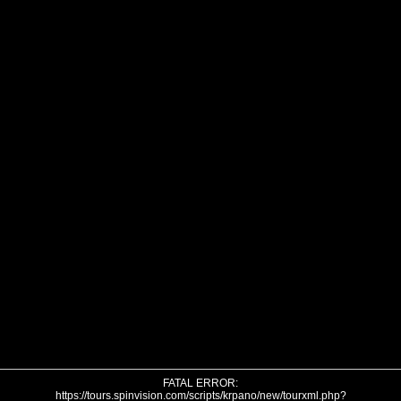
FATAL ERROR:
https://tours.spinvision.com/scripts/krpano/new/tourxml.php?