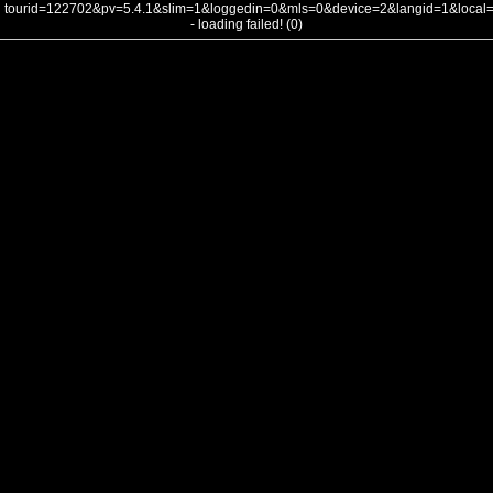
tourid=122702&pv=5.4.1&slim=1&loggedin=0&mls=0&device=2&langid=1&loca
- loading failed! (0)