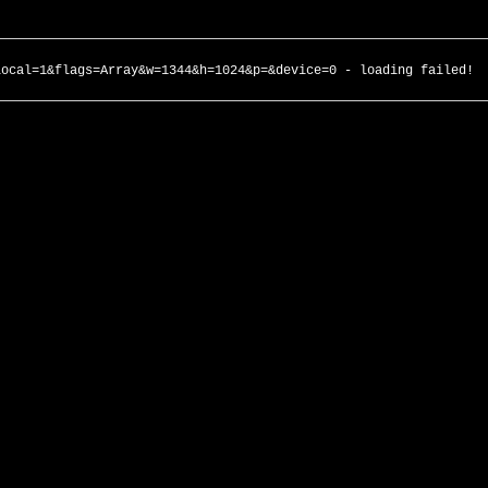
local=1&flags=Array&w=1344&h=1024&p=&device=0 - loading failed!