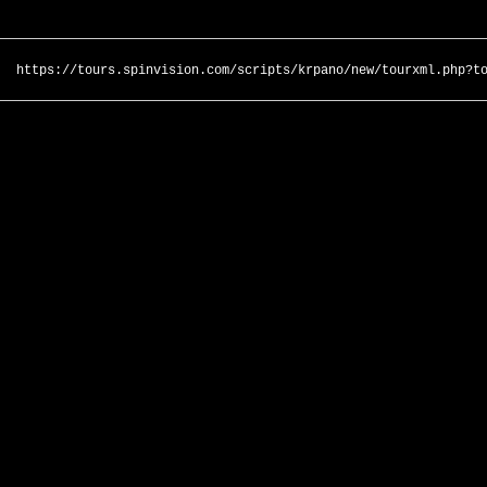
https://tours.spinvision.com/scripts/krpano/new/tourxml.php?t