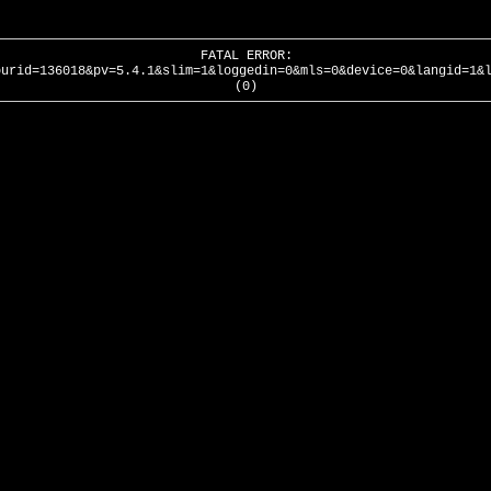
FATAL ERROR:
ourid=136018&pv=5.4.1&slim=1&loggedin=0&mls=0&device=0&langid=1&
(0)