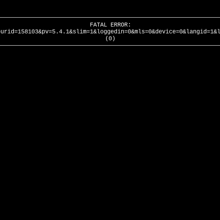
FATAL ERROR:
ourid=158103&pv=5.4.1&slim=1&loggedin=0&mls=0&device=0&langid=1&
(0)