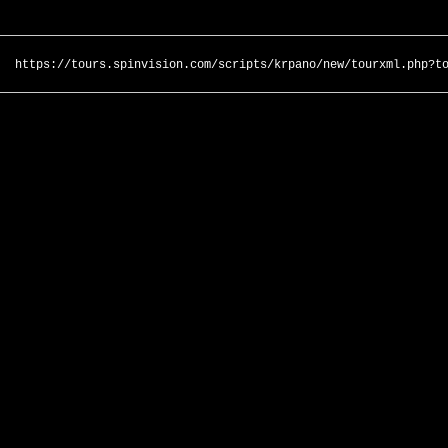
https://tours.spinvision.com/scripts/krpano/new/tourxml.php?t