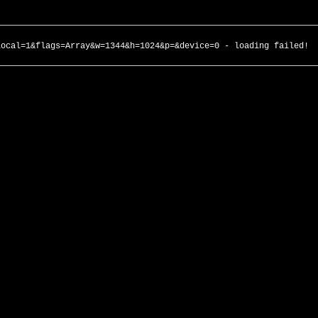
local=1&flags=Array&w=1344&h=1024&p=&device=0 - loading failed!