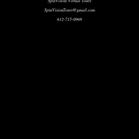
SpinVision Virtual Tours
SpinVisionTours@gmail.com
612-715-0969