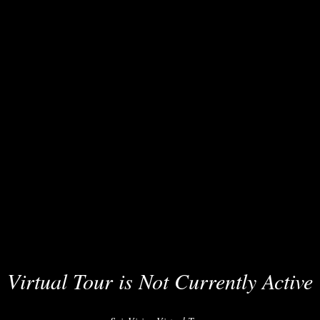
Virtual Tour is Not Currently Active