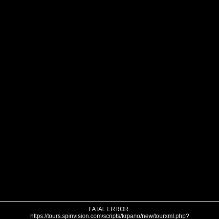
FATAL ERROR:
https://tours.spinvision.com/scripts/krpano/new/tourxml.php?