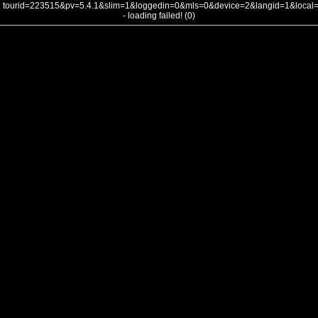
tourid=223515&pv=5.4.1&slim=1&loggedin=0&mls=0&device=2&langid=1&loca
- loading failed! (0)