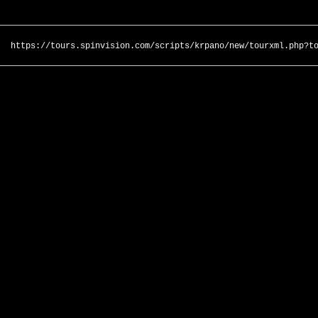
https://tours.spinvision.com/scripts/krpano/new/tourxml.php?t