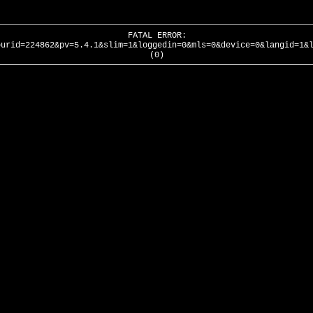
FATAL ERROR:
ourid=224862&pv=5.4.1&slim=1&loggedin=0&mls=0&device=0&langid=1&
(0)