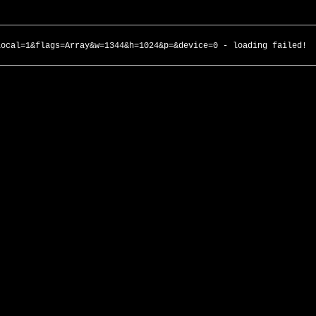
local=1&flags=Array&w=1344&h=1024&p=&device=0 - loading failed!