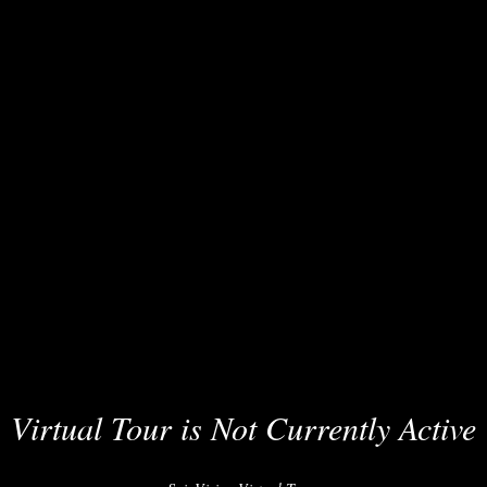
Virtual Tour is Not Currently Active