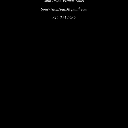
SpinVision Virtual Tours
SpinVisionTours@gmail.com
612-715-0969