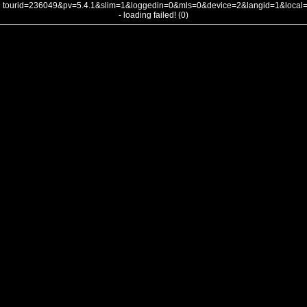
tourid=236049&pv=5.4.1&slim=1&loggedin=0&mls=0&device=2&langid=1&loca
- loading failed! (0)