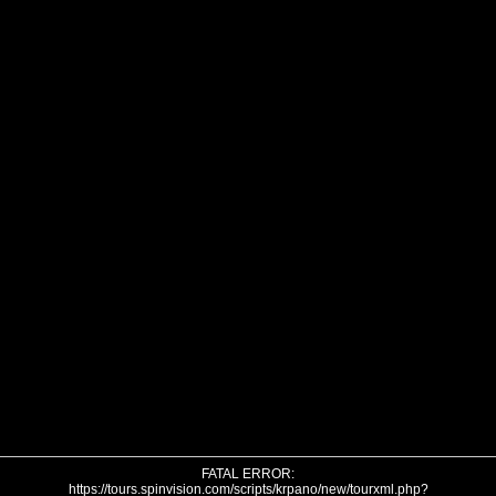
FATAL ERROR:
https://tours.spinvision.com/scripts/krpano/new/tourxml.php?