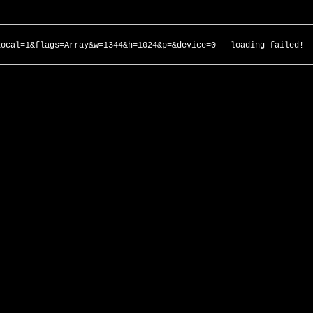
local=1&flags=Array&w=1344&h=1024&p=&device=0 - loading failed!