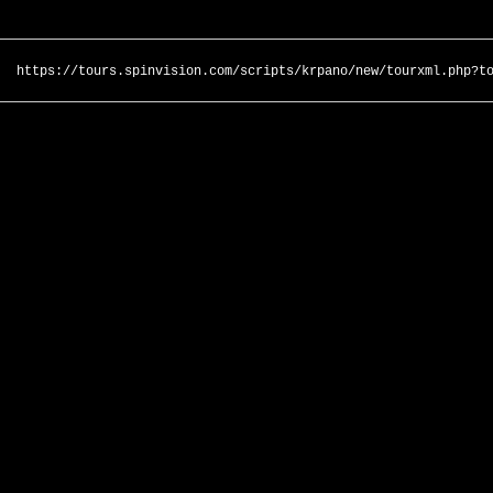
https://tours.spinvision.com/scripts/krpano/new/tourxml.php?t