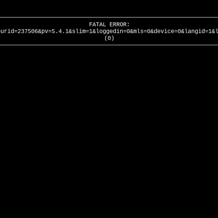
FATAL ERROR:
ourid=237506&pv=5.4.1&slim=1&loggedin=0&mls=0&device=0&langid=1&
(0)