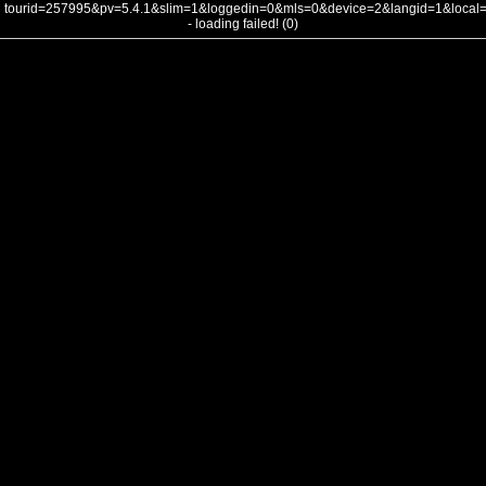
tourid=257995&pv=5.4.1&slim=1&loggedin=0&mls=0&device=2&langid=1&loca
- loading failed! (0)