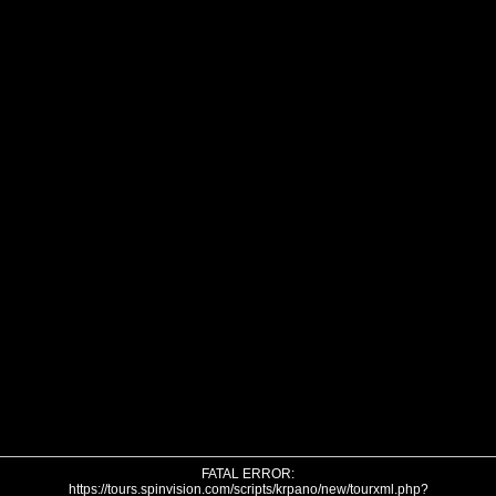
FATAL ERROR:
https://tours.spinvision.com/scripts/krpano/new/tourxml.php?