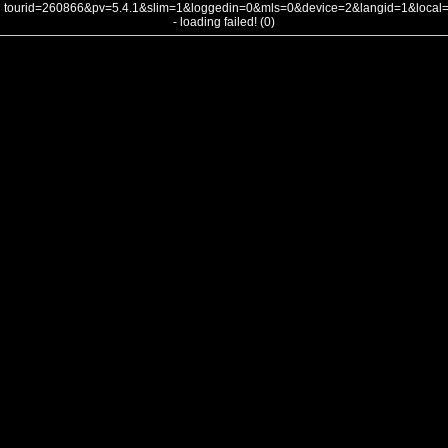
tourid=260866&pv=5.4.1&slim=1&loggedin=0&mls=0&device=2&langid=1&loca
- loading failed! (0)