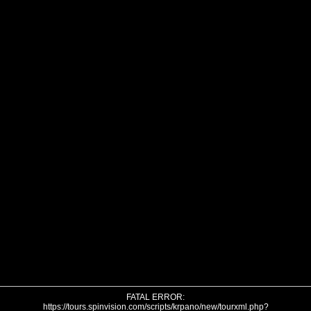
FATAL ERROR:
https://tours.spinvision.com/scripts/krpano/new/tourxml.php?