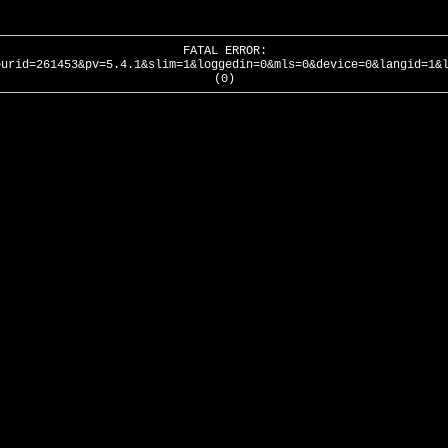
FATAL ERROR:
ourid=261453&pv=5.4.1&slim=1&loggedin=0&mls=0&device=0&langid=1&
(0)