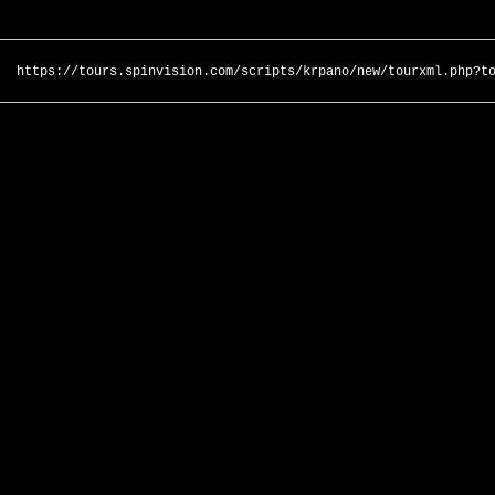
https://tours.spinvision.com/scripts/krpano/new/tourxml.php?t