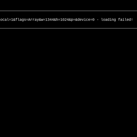
local=1&flags=Array&w=1344&h=1024&p=&device=0 - loading failed!