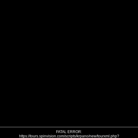
FATAL ERROR:
https://tours.spinvision.com/scripts/krpano/new/tourxml.php?