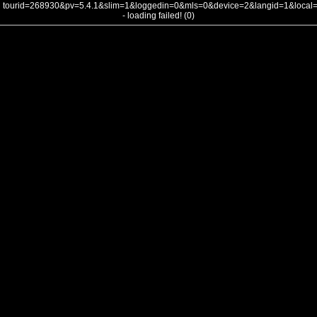
tourid=268930&pv=5.4.1&slim=1&loggedin=0&mls=0&device=2&langid=1&loca
- loading failed! (0)