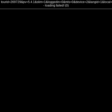
tourid=269729&pv=5.4.1&slim=1&loggedin=0&mls=0&device=2&langid=1&loca
- loading failed! (0)