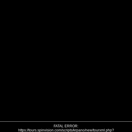
FATAL ERROR:
https://tours.spinvision.com/scripts/krpano/new/tourxml.php?