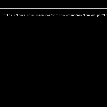
https://tours.spinvision.com/scripts/krpano/new/tourxml.php?t