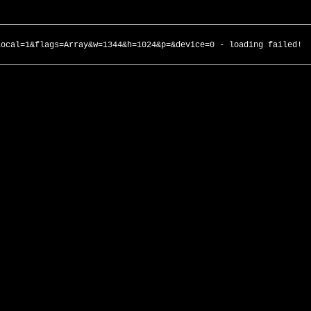
local=1&flags=Array&w=1344&h=1024&p=&device=0 - loading failed!