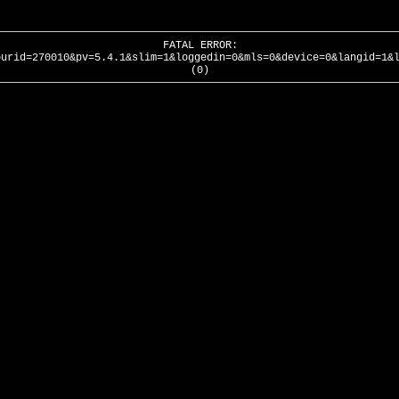
FATAL ERROR:
ourid=270010&pv=5.4.1&slim=1&loggedin=0&mls=0&device=0&langid=1&
(0)