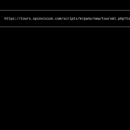
https://tours.spinvision.com/scripts/krpano/new/tourxml.php?t