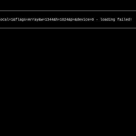
local=1&flags=Array&w=1344&h=1024&p=&device=0 - loading failed!