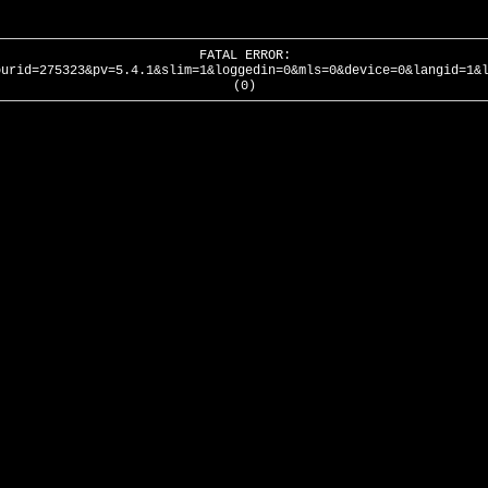
FATAL ERROR:
ourid=275323&pv=5.4.1&slim=1&loggedin=0&mls=0&device=0&langid=1&
(0)