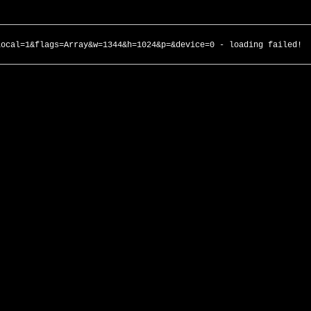
local=1&flags=Array&w=1344&h=1024&p=&device=0 - loading failed!