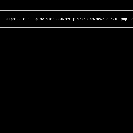
https://tours.spinvision.com/scripts/krpano/new/tourxml.php?t