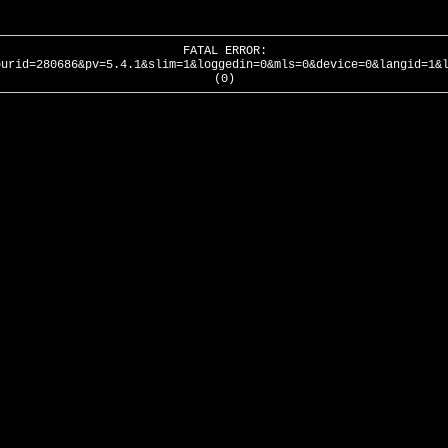
FATAL ERROR:
ourid=280686&pv=5.4.1&slim=1&loggedin=0&mls=0&device=0&langid=1&
(0)