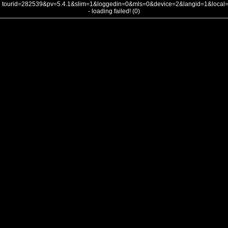
tourid=282539&pv=5.4.1&slim=1&loggedin=0&mls=0&device=2&langid=1&loca
- loading failed! (0)