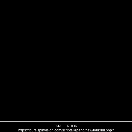
FATAL ERROR:
https://tours.spinvision.com/scripts/krpano/new/tourxml.php?