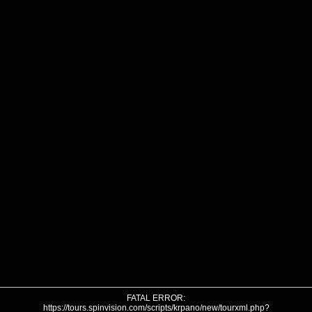
FATAL ERROR:
https://tours.spinvision.com/scripts/krpano/new/tourxml.php?