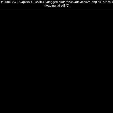
tourid=284389&pv=5.4.1&slim=1&loggedin=0&mls=0&device=2&langid=1&loca
- loading failed! (0)