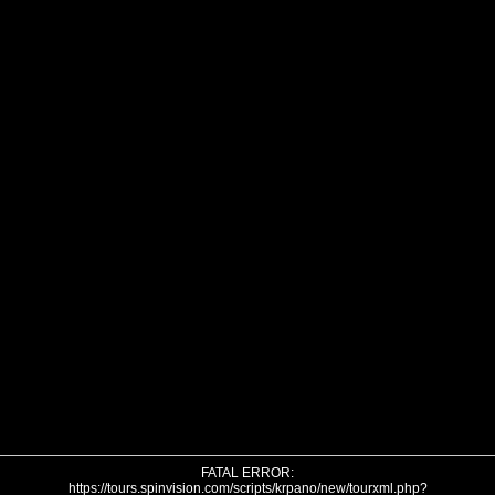
FATAL ERROR:
https://tours.spinvision.com/scripts/krpano/new/tourxml.php?