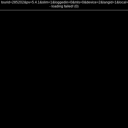
tourid=285202&pv=5.4.1&slim=1&loggedin=0&mls=0&device=2&langid=1&loca
- loading failed! (0)