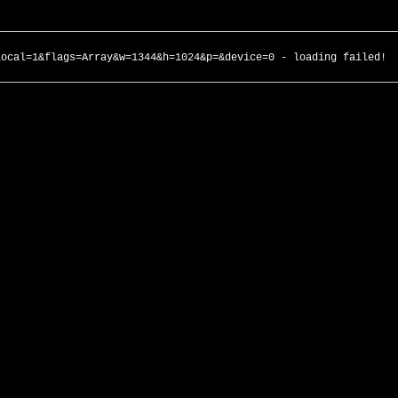
local=1&flags=Array&w=1344&h=1024&p=&device=0 - loading failed!