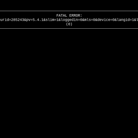
FATAL ERROR:
ourid=285243&pv=5.4.1&slim=1&loggedin=0&mls=0&device=0&langid=1&
(0)