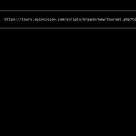
https://tours.spinvision.com/scripts/krpano/new/tourxml.php?t