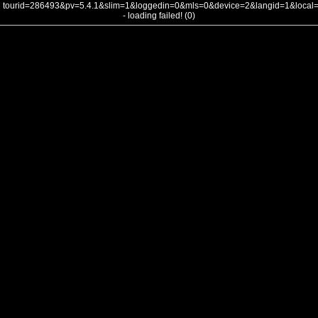
tourid=286493&pv=5.4.1&slim=1&loggedin=0&mls=0&device=2&langid=1&loca
- loading failed! (0)