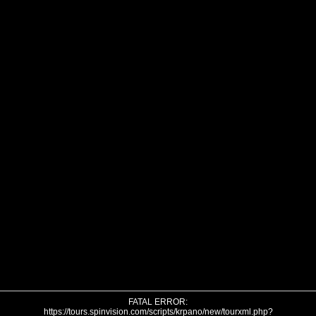
FATAL ERROR:
https://tours.spinvision.com/scripts/krpano/new/tourxml.php?