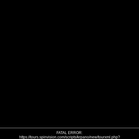
FATAL ERROR:
https://tours.spinvision.com/scripts/krpano/new/tourxml.php?