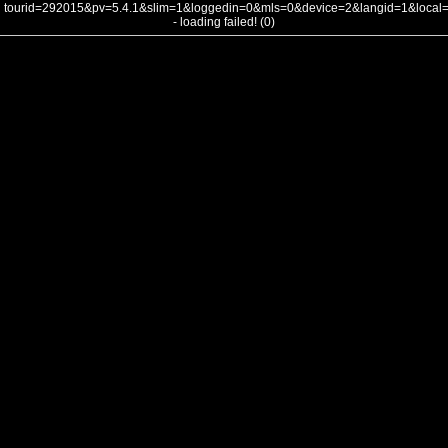
tourid=292015&pv=5.4.1&slim=1&loggedin=0&mls=0&device=2&langid=1&loca
- loading failed! (0)