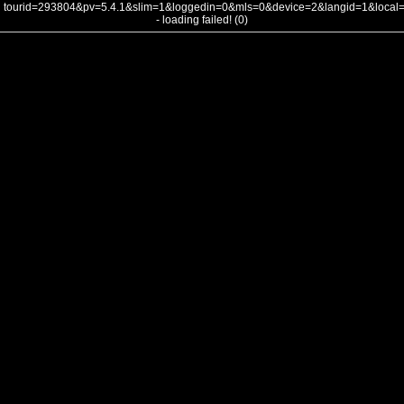
tourid=293804&pv=5.4.1&slim=1&loggedin=0&mls=0&device=2&langid=1&loca
- loading failed! (0)