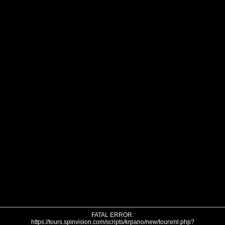
FATAL ERROR:
https://tours.spinvision.com/scripts/krpano/new/tourxml.php?