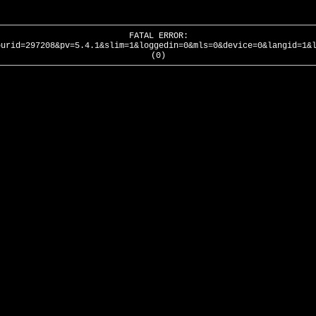
FATAL ERROR:
ourid=297208&pv=5.4.1&slim=1&loggedin=0&mls=0&device=0&langid=1&
(0)