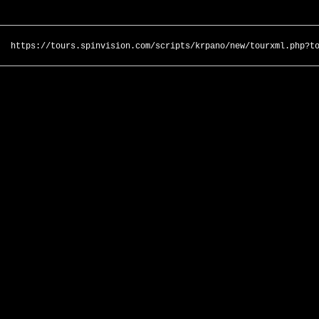
https://tours.spinvision.com/scripts/krpano/new/tourxml.php?t