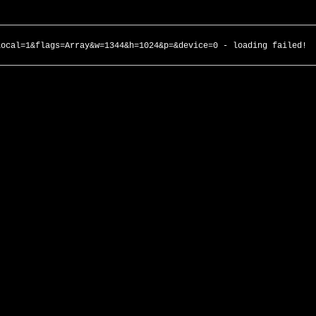
local=1&flags=Array&w=1344&h=1024&p=&device=0 - loading failed!