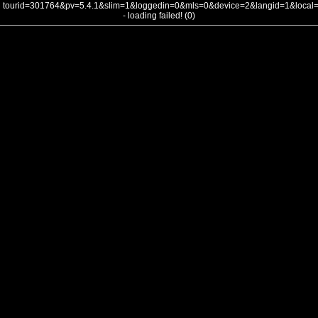
tourid=301764&pv=5.4.1&slim=1&loggedin=0&mls=0&device=2&langid=1&loca
- loading failed! (0)