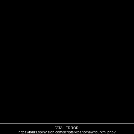
FATAL ERROR:
https://tours.spinvision.com/scripts/krpano/new/tourxml.php?