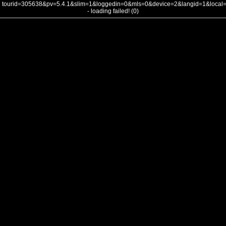
tourid=305638&pv=5.4.1&slim=1&loggedin=0&mls=0&device=2&langid=1&loca
- loading failed! (0)