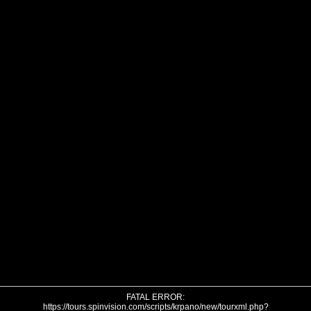
FATAL ERROR:
https://tours.spinvision.com/scripts/krpano/new/tourxml.php?