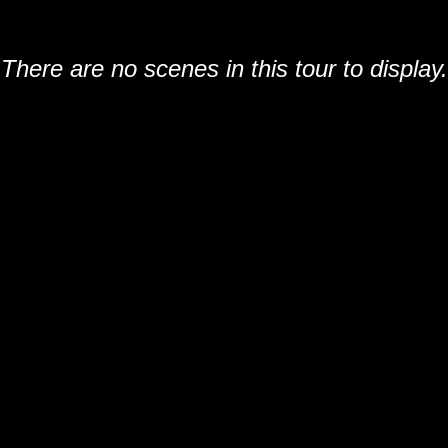
There are no scenes in this tour to display.