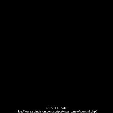
FATAL ERROR:
https://tours.spinvision.com/scripts/krpano/new/tourxml.php?