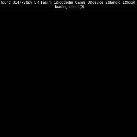
tourid=314773&pv=5.4.1&slim=1&loggedin=0&mls=0&device=2&langid=1&loca
- loading failed! (0)