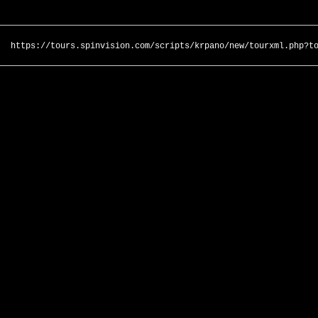
https://tours.spinvision.com/scripts/krpano/new/tourxml.php?t