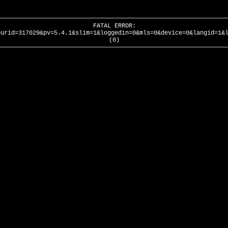
FATAL ERROR:
ourid=317029&pv=5.4.1&slim=1&loggedin=0&mls=0&device=0&langid=1&
(0)