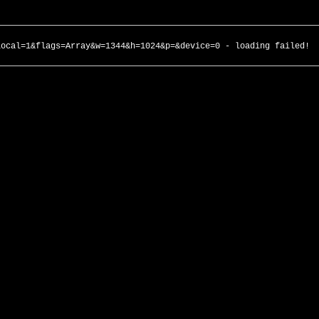
local=1&flags=Array&w=1344&h=1024&p=&device=0 - loading failed!