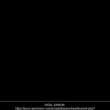
FATAL ERROR:
https://tours.spinvision.com/scripts/krpano/new/tourxml.php?