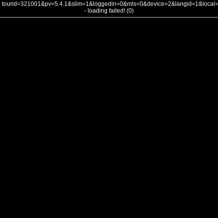
tourid=321001&pv=5.4.1&slim=1&loggedin=0&mls=0&device=2&langid=1&loca
- loading failed! (0)