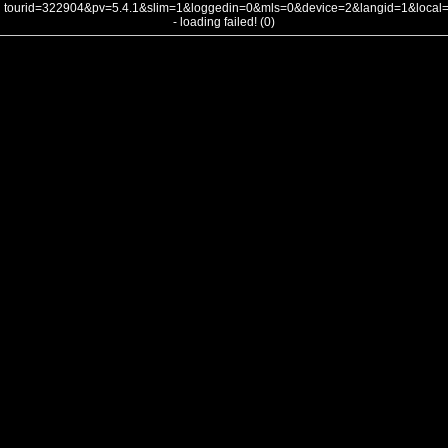
tourid=322904&pv=5.4.1&slim=1&loggedin=0&mls=0&device=2&langid=1&loca
- loading failed! (0)