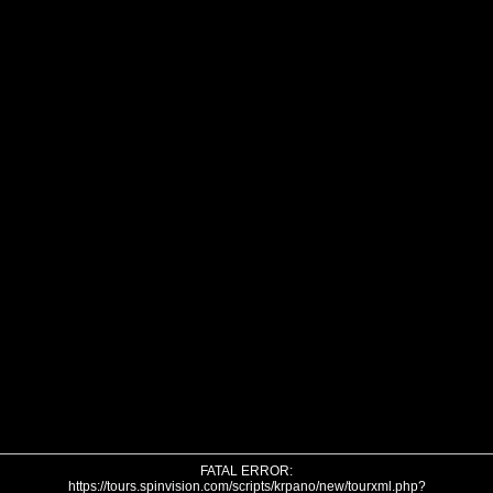
FATAL ERROR:
https://tours.spinvision.com/scripts/krpano/new/tourxml.php?