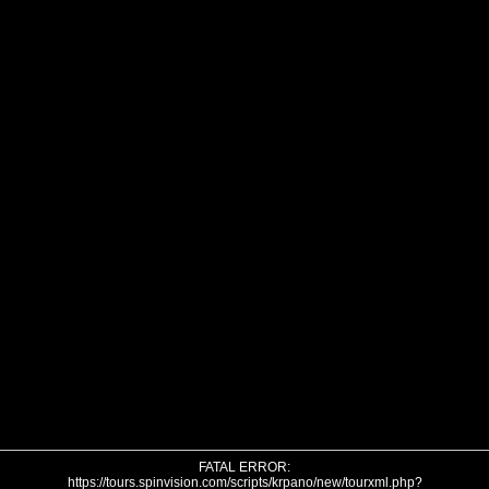
FATAL ERROR:
https://tours.spinvision.com/scripts/krpano/new/tourxml.php?