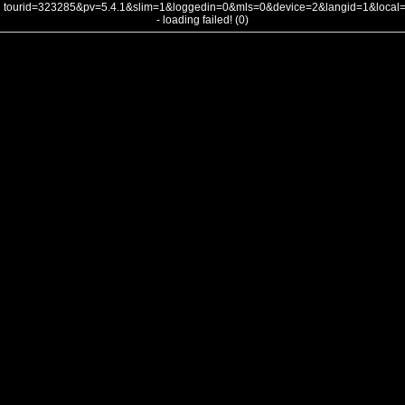
tourid=323285&pv=5.4.1&slim=1&loggedin=0&mls=0&device=2&langid=1&loca
- loading failed! (0)