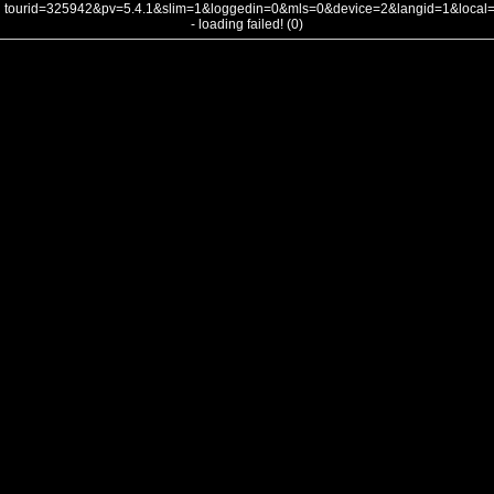
tourid=325942&pv=5.4.1&slim=1&loggedin=0&mls=0&device=2&langid=1&loca
- loading failed! (0)