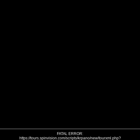
FATAL ERROR:
https://tours.spinvision.com/scripts/krpano/new/tourxml.php?