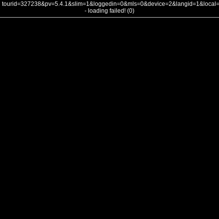
tourid=327238&pv=5.4.1&slim=1&loggedin=0&mls=0&device=2&langid=1&loca
- loading failed! (0)