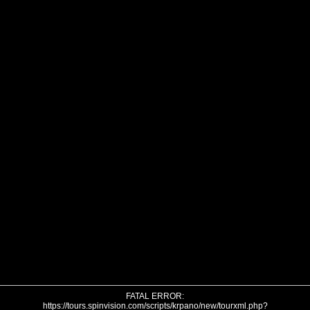
FATAL ERROR:
https://tours.spinvision.com/scripts/krpano/new/tourxml.php?