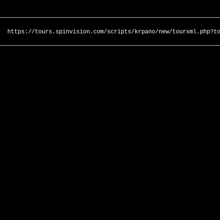
https://tours.spinvision.com/scripts/krpano/new/tourxml.php?t