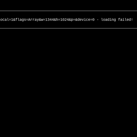
local=1&flags=Array&w=1344&h=1024&p=&device=0 - loading failed!