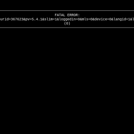
FATAL ERROR:
ourid=367623&pv=5.4.1&slim=1&loggedin=0&mls=0&device=0&langid=1&
(0)