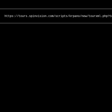
https://tours.spinvision.com/scripts/krpano/new/tourxml.php?t