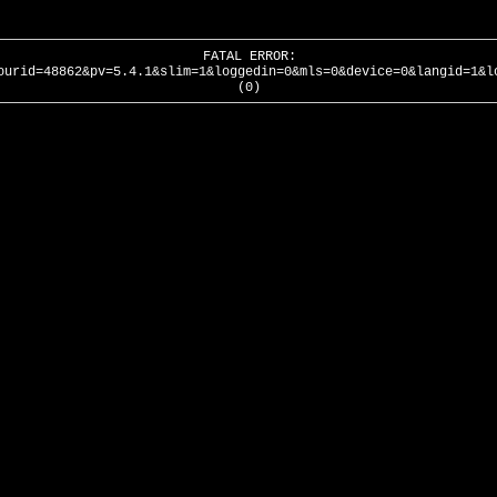
FATAL ERROR:
ourid=48862&pv=5.4.1&slim=1&loggedin=0&mls=0&device=0&langid=1&l
(0)