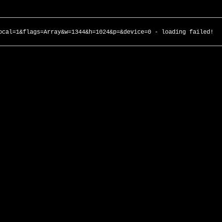
ocal=1&flags=Array&w=1344&h=1024&p=&device=0 - loading failed!