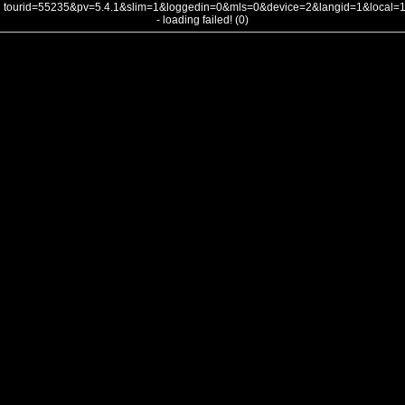
tourid=55235&pv=5.4.1&slim=1&loggedin=0&mls=0&device=2&langid=1&local
- loading failed! (0)