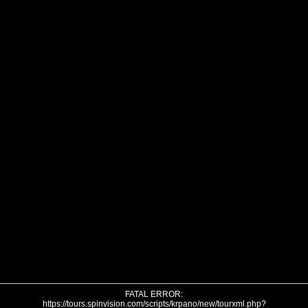
FATAL ERROR:
https://tours.spinvision.com/scripts/krpano/new/tourxml.php?