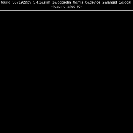
tourid=567192&pv=5.4.1&slim=1&loggedin=0&mls=0&device=2&langid=1&loca
- loading failed! (0)