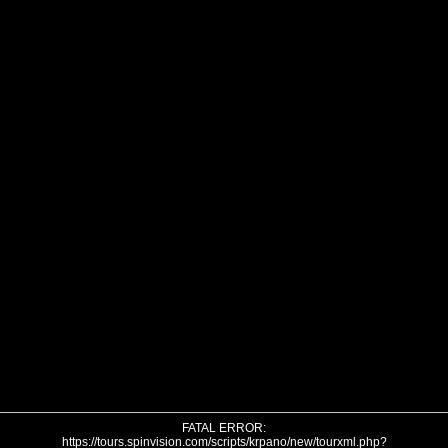
FATAL ERROR:
https://tours.spinvision.com/scripts/krpano/new/tourxml.php?