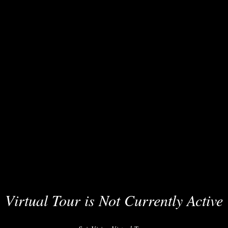
Virtual Tour is Not Currently Active