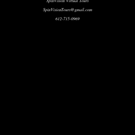
SpinVision Virtual Tours
SpinVisionTours@gmail.com
612-715-0969