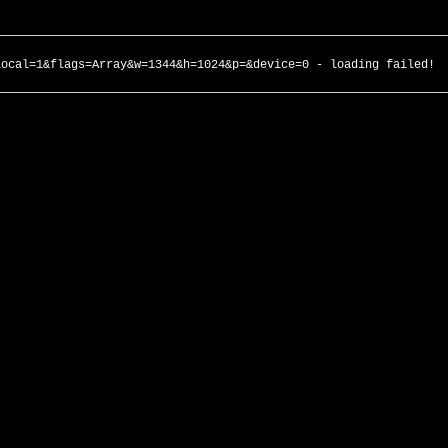
local=1&flags=Array&w=1344&h=1024&p=&device=0 - loading failed!