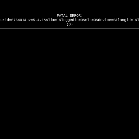
FATAL ERROR:
ourid=676401&pv=5.4.1&slim=1&loggedin=0&mls=0&device=0&langid=1&
(0)