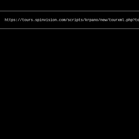
https://tours.spinvision.com/scripts/krpano/new/tourxml.php?t