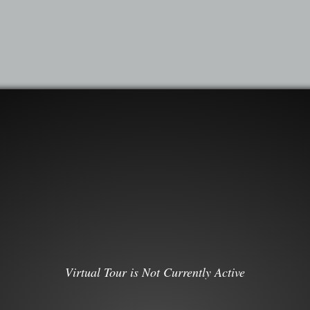
Virtual Tour is Not Currently Active