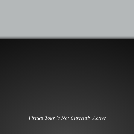
Virtual Tour is Not Currently Active