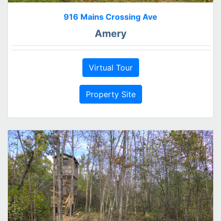
916 Mains Crossing Ave
Amery
Virtual Tour
Property Site