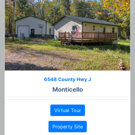
6548 County Hwy J
Monticello
Virtual Tour
Property Site