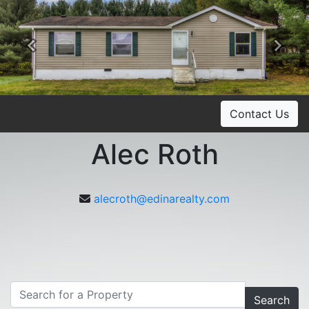
Previous
Ne
Contact Us
Alec Roth
alecroth@edinarealty.com
Search