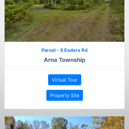
Parcel - S Enders Rd
Arna Township
Virtual Tour
Property Site