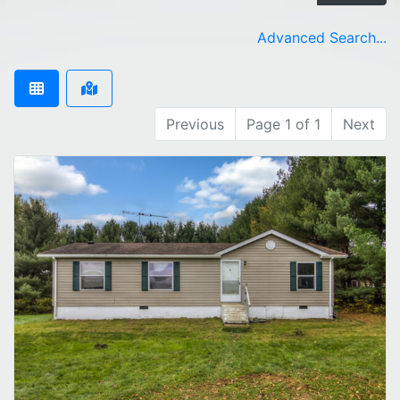
Advanced Search...
Previous
Page 1 of 1
Next