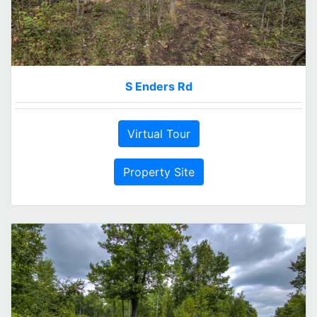
S Enders Rd
Virtual Tour
Property Site