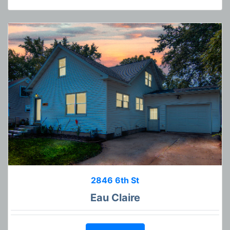
2846 6th St
Eau Claire