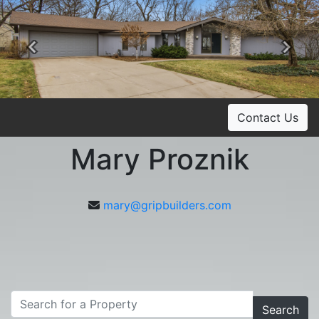
Previous
Ne
Contact Us
Mary Proznik
mary@gripbuilders.com
Search