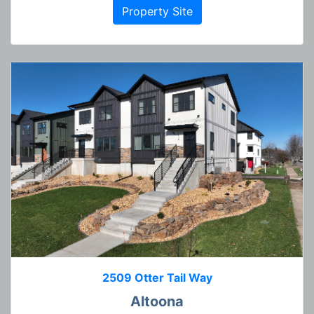
Property Site
2509 Otter Tail Way
Altoona