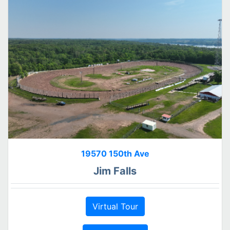
19570 150th Ave
Jim Falls
Virtual Tour