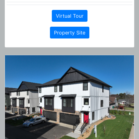
Virtual Tour
Property Site