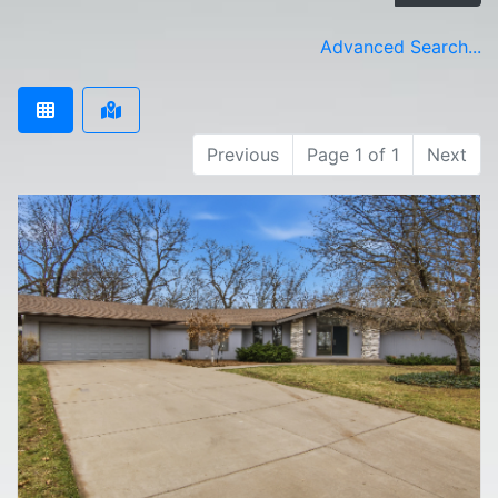
Advanced Search...
Previous
Page 1 of 1
Next