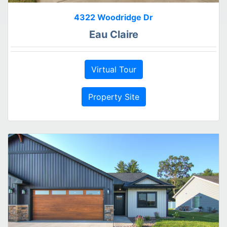
4322 Woodridge Dr
Eau Claire
Virtual Tour
Property Site