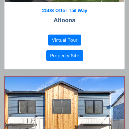
2508 Otter Tail Way
Altoona
Virtual Tour
Property Site