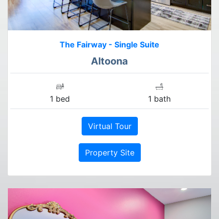
The Fairway - Single Suite
Altoona
1 bed
1 bath
Virtual Tour
Property Site