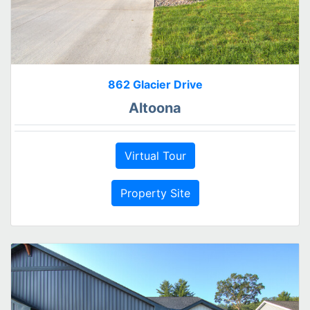
862 Glacier Drive
Altoona
Virtual Tour
Property Site