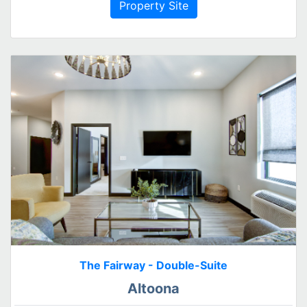
Property Site
The Fairway - Double-Suite
Altoona