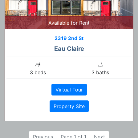
Available for Rent
2319 2nd St
Eau Claire
3 beds
3 baths
Virtual Tour
Property Site
Previous
Page 1 of 1
Next