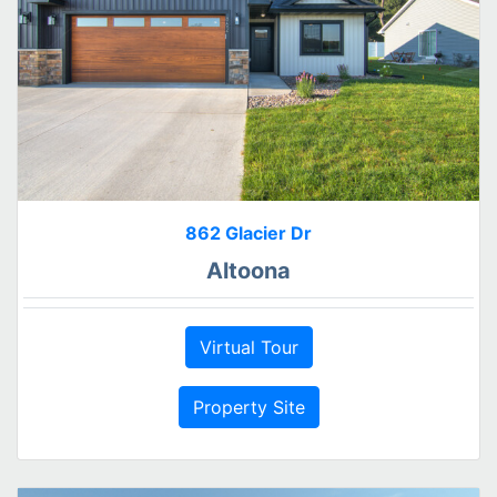
862 Glacier Dr
Altoona
Virtual Tour
Property Site