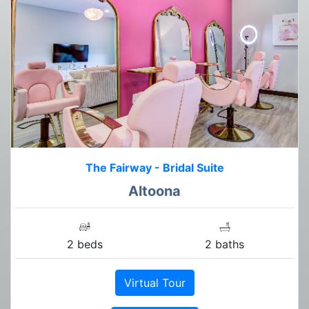
The Fairway - Bridal Suite
Altoona
2 beds
2 baths
Virtual Tour