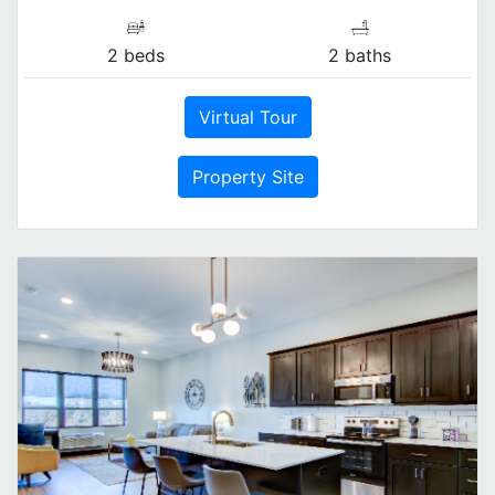
2 beds
2 baths
Virtual Tour
Property Site