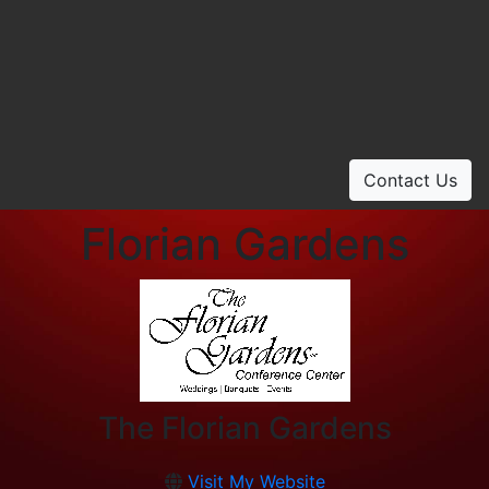
Contact Us
Florian Gardens
The Florian Gardens
Visit My Website