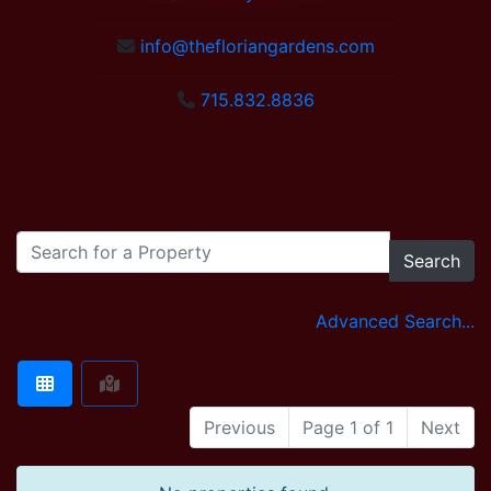
info@thefloriangardens.com
715.832.8836
Search
Advanced Search...
Previous
Page 1 of 1
Next