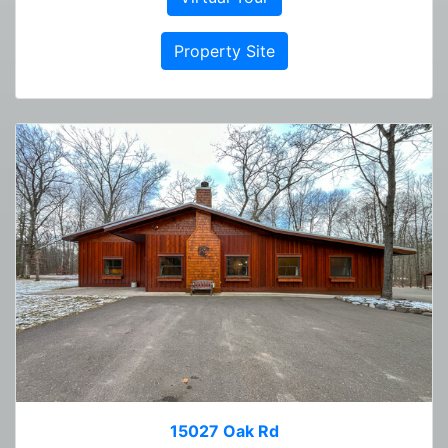
Property Site
15027 Oak Rd