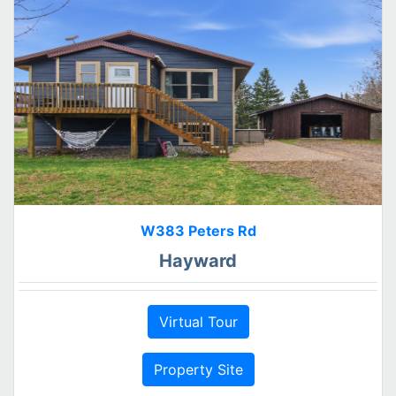
W383 Peters Rd
Hayward
Virtual Tour
Property Site