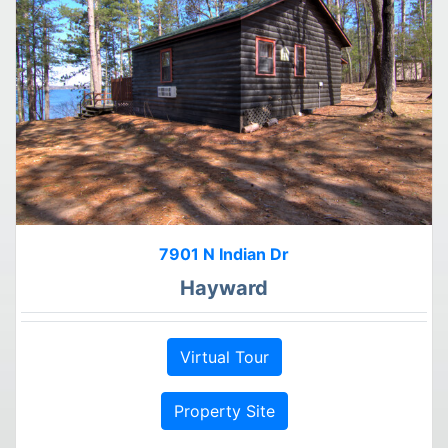
7901 N Indian Dr
Hayward
Virtual Tour
Property Site