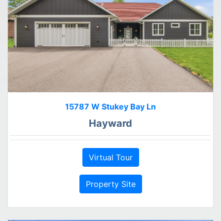
15787 W Stukey Bay Ln
Hayward
Virtual Tour
Property Site