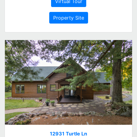
Virtual Tour
Property Site
12931 Turtle Ln