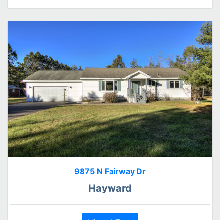
9875 N Fairway Dr
Hayward