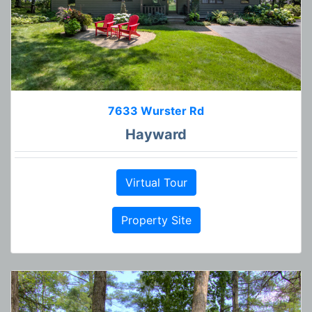
7633 Wurster Rd
Hayward
Virtual Tour
Property Site