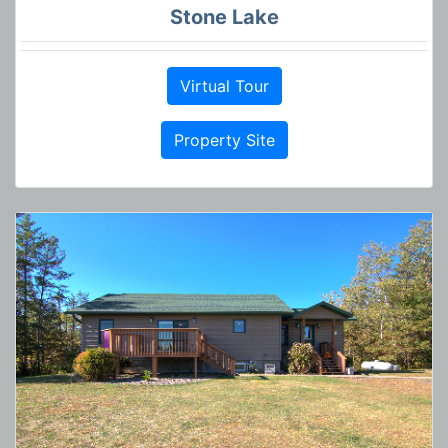
Stone Lake
Virtual Tour
Property Site