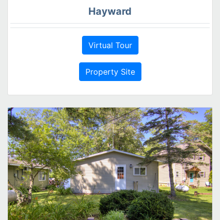
Hayward
Virtual Tour
Property Site