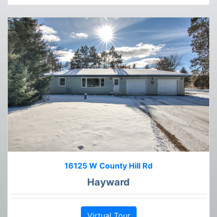
16125 W County Hill Rd
Hayward
Virtual Tour