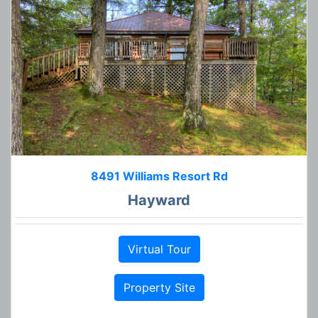
8491 Williams Resort Rd
Hayward
Virtual Tour
Property Site