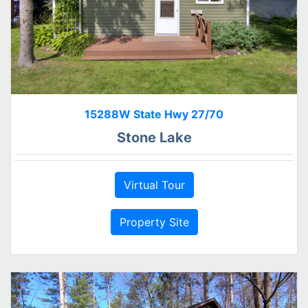
15288W State Hwy 27/70
Stone Lake
Virtual Tour
Property Site