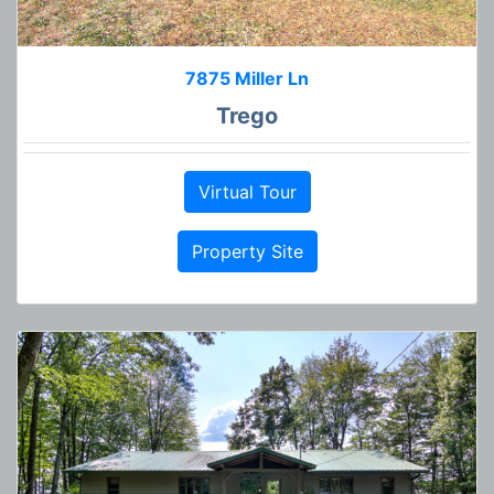
7875 Miller Ln
Trego
Virtual Tour
Property Site