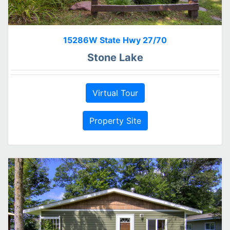
15286W State Hwy 27/70
Stone Lake
Virtual Tour
Property Site