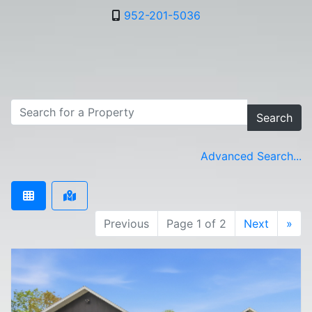
952-201-5036
Search
Advanced Search...
Previous
Page 1 of 2
Next
»