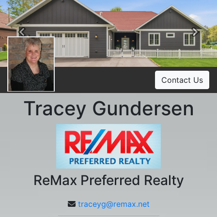
Previous
Ne
Contact Us
Tracey Gundersen
ReMax Preferred Realty
traceyg@remax.net